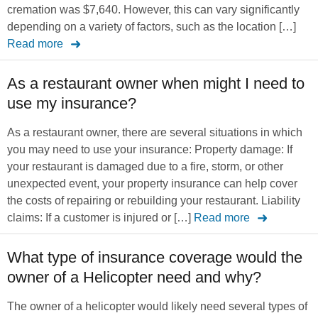
cremation was $7,640. However, this can vary significantly
depending on a variety of factors, such as the location […]
Read more
As a restaurant owner when might I need to
use my insurance?
As a restaurant owner, there are several situations in which
you may need to use your insurance: Property damage: If
your restaurant is damaged due to a fire, storm, or other
unexpected event, your property insurance can help cover
the costs of repairing or rebuilding your restaurant. Liability
claims: If a customer is injured or […]
Read more
What type of insurance coverage would the
owner of a Helicopter need and why?
The owner of a helicopter would likely need several types of