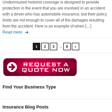
Underinsured motorist coverage is designed to provide
protection in the event that you are involved in an accident
with a driver who has automobile insurance, but their policy
limits are not enough to cover all of the damages resulting
from the accident. Here is an example of when […]
Read more
…
1
2
3
8
Find Your Business Type
Insurance Blog Posts