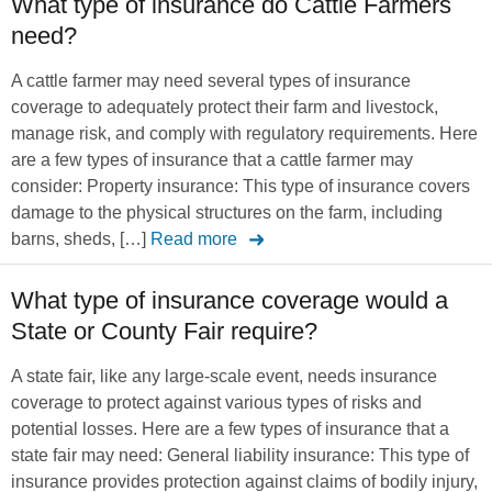
What type of insurance do Cattle Farmers
need?
A cattle farmer may need several types of insurance
coverage to adequately protect their farm and livestock,
manage risk, and comply with regulatory requirements. Here
are a few types of insurance that a cattle farmer may
consider: Property insurance: This type of insurance covers
damage to the physical structures on the farm, including
barns, sheds, […]
Read more
What type of insurance coverage would a
State or County Fair require?
A state fair, like any large-scale event, needs insurance
coverage to protect against various types of risks and
potential losses. Here are a few types of insurance that a
state fair may need: General liability insurance: This type of
insurance provides protection against claims of bodily injury,