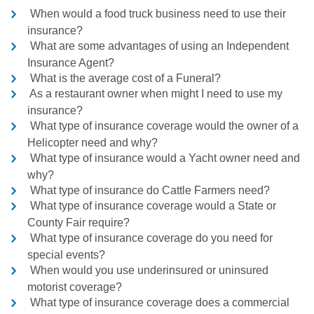
When would a food truck business need to use their
insurance?
What are some advantages of using an Independent
Insurance Agent?
What is the average cost of a Funeral?
As a restaurant owner when might I need to use my
insurance?
What type of insurance coverage would the owner of a
Helicopter need and why?
What type of insurance would a Yacht owner need and
why?
What type of insurance do Cattle Farmers need?
What type of insurance coverage would a State or
County Fair require?
What type of insurance coverage do you need for
special events?
When would you use underinsured or uninsured
motorist coverage?
What type of insurance coverage does a commercial