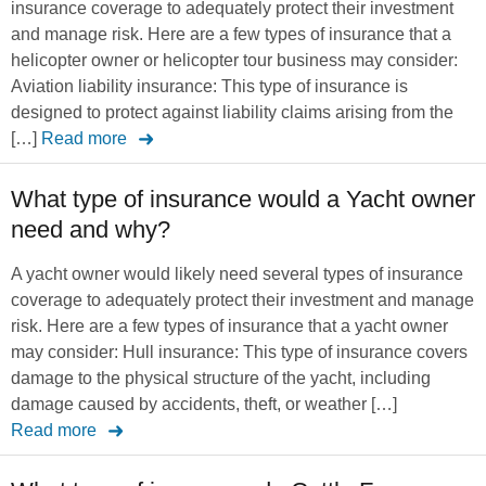
insurance coverage to adequately protect their investment
and manage risk. Here are a few types of insurance that a
helicopter owner or helicopter tour business may consider:
Aviation liability insurance: This type of insurance is
designed to protect against liability claims arising from the
[…]
Read more
What type of insurance would a Yacht owner
need and why?
A yacht owner would likely need several types of insurance
coverage to adequately protect their investment and manage
risk. Here are a few types of insurance that a yacht owner
may consider: Hull insurance: This type of insurance covers
damage to the physical structure of the yacht, including
damage caused by accidents, theft, or weather […]
Read more