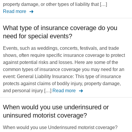
property damage, or other types of liability that […]
Read more
What type of insurance coverage do you
need for special events?
Events, such as weddings, concerts, festivals, and trade
shows, often require specific insurance coverage to protect
against potential risks and losses. Here are some of the
common types of insurance coverage you may need for an
event: General Liability Insurance: This type of insurance
protects against claims of bodily injury, property damage,
and personal injury […]
Read more
When would you use underinsured or
uninsured motorist coverage?
When would you use Underinsured motorist coverage?