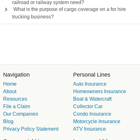
railroad or railway system need?
What is the purpose of cargo coverage on a for hire
trucking business?
Navigation
Personal Lines
Home
Auto Insurance
About
Homeowners Insurance
Resources
Boat & Watercraft
File a Claim
Collector Car
Our Companies
Condo Insurance
Blog
Motorcycle Insurance
Privacy Policy Statement
ATV Insurance