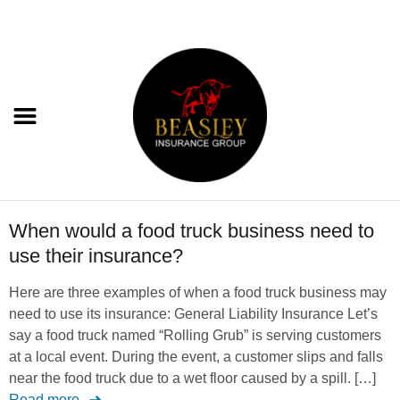
When would a food truck business need to
use their insurance?
Here are three examples of when a food truck business may
need to use its insurance: General Liability Insurance Let’s
say a food truck named “Rolling Grub” is serving customers
at a local event. During the event, a customer slips and falls
near the food truck due to a wet floor caused by a spill. […]
Read more