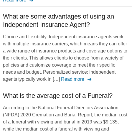
What are some advantages of using an
Independent Insurance Agent?
Choice and flexibility: Independent insurance agents work
with multiple insurance carriers, which means they can offer
a wide range of insurance products and coverage options to
their clients. This allows clients to choose from a variety of
policies and customize coverage to meet their specific
needs and budget. Personalized service: Independent
agents typically work in […]
Read more
What is the average cost of a Funeral?
According to the National Funeral Directors Association
(NFDA) 2020 Cremation and Burial Report, the median cost
of a funeral with viewing and burial in 2019 was $9,135,
while the median cost of a funeral with viewing and