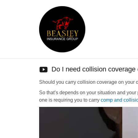
Do I need collision coverage
Should you carry collision coverage on your 
So that’s depends on your situation and your 
one is requiring you to carry
comp and collisi