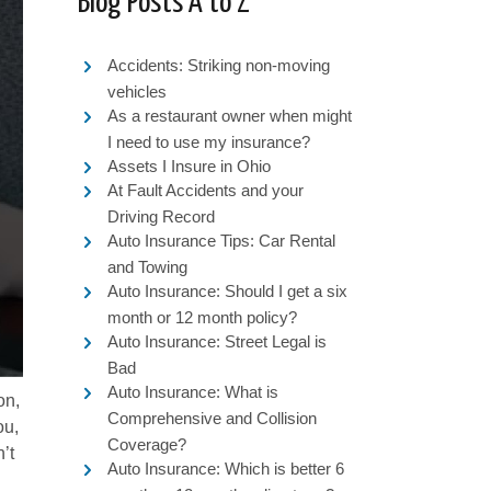
Blog Posts A to Z
Accidents: Striking non-moving
vehicles
As a restaurant owner when might
I need to use my insurance?
Assets I Insure in Ohio
At Fault Accidents and your
Driving Record
Auto Insurance Tips: Car Rental
and Towing
Auto Insurance: Should I get a six
month or 12 month policy?
Auto Insurance: Street Legal is
Bad
Auto Insurance: What is
on,
Comprehensive and Collision
ou,
Coverage?
’t
Auto Insurance: Which is better 6