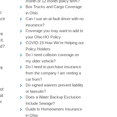
month or 12 month policy term?
Box Trucks and Cargo Coverage
o
in Ohio
ace
Can I sue an at-fault driver with no
insurance?
Coverage you may want to add to
re
your Ohio HO Policy
it.
COVID-19 How We’re Helping our
nd?
Policy Holders
Do I need collision coverage on
my older vehicle?
Do I need to purchase insurance
rk
from the company I am renting a
car from?
Do signed waivers prevent liability
ot
or lawsuits?
at
Does a Water Backup Exclusion
or
Include Sewage?
Guide to Homeowners Insurance
in Ohio