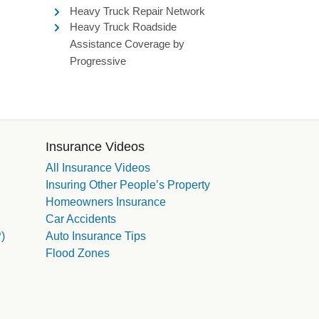
Heavy Truck Repair Network
Heavy Truck Roadside
Assistance Coverage by
Progressive
Insurance Videos
All Insurance Videos
Insuring Other People’s Property
Homeowners Insurance
Car Accidents
)
Auto Insurance Tips
Flood Zones