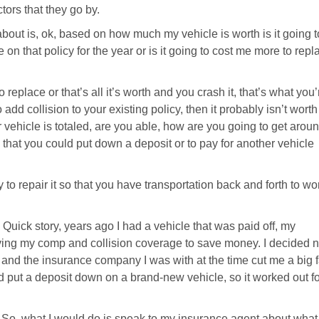
tors that they go by.
about is, ok, based on how much my vehicle is worth is it going t
 on that policy for the year or is it going to cost me more to repl
 replace or that’s all it’s worth and you crash it, that’s what you’
add collision to your existing policy, then it probably isn’t worth 
ur vehicle is totaled, are you able, how are you going to get arou
 that you could put down a deposit or to pay for another vehicle
y to repair it so that you have transportation back and forth to wo
. Quick story, years ago I had a vehicle that was paid off, my
ing my comp and collision coverage to save money. I decided n
 and the insurance company I was with at the time cut me a big f
nd put a deposit down on a brand-new vehicle, so it worked out f
. So, what I would do is speak to my insurance agent about what