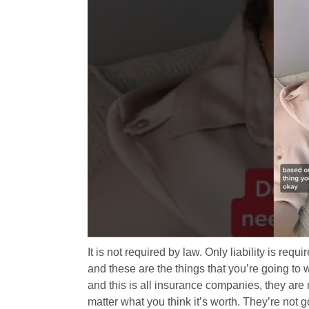
It is not required by law. Only liability is requ
and these are the things that you’re going to 
and this is all insurance companies, they are 
matter what you think it’s worth. They’re not go