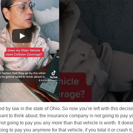
ired by law in the state of Ohio. So now you’re left with this decisi
want to think about; the insurance company is not going to pay y
not going to pay you any more than that vehicle is worth. It doesn
ing to pay you anymore for that vehicle, if you total it or crash it,