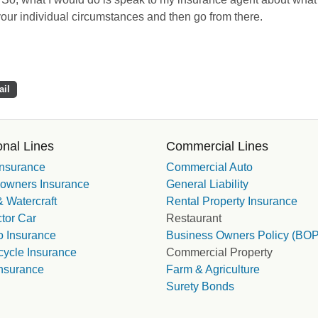
 your individual circumstances and then go from there.
il
nal Lines
Commercial Lines
Insurance
Commercial Auto
wners Insurance
General Liability
 Watercraft
Rental Property Insurance
tor Car
Restaurant
 Insurance
Business Owners Policy (BOP
cycle Insurance
Commercial Property
nsurance
Farm & Agriculture
Surety Bonds