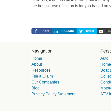
the best course of action is for you based on
Share
LinkedIn
Tweet
Ema
Navigation
Perso
Home
Auto 
About
Homeo
Resources
Boat &
File a Claim
Collec
Our Companies
Condo
Blog
Motor
Privacy Policy Statement
ATV I