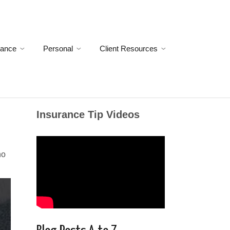
rance
Personal
Client Resources
Insurance Tip Videos
no