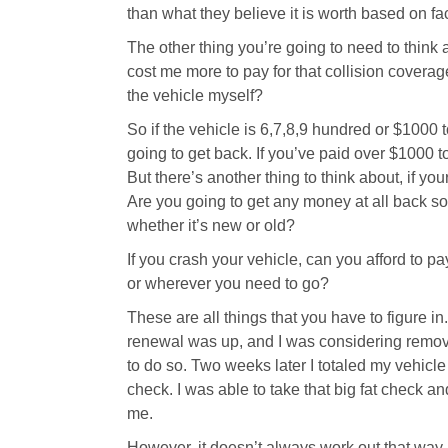
than what they believe it is worth based on fac
The other thing you’re going to need to think 
cost me more to pay for that collision coverage
the vehicle myself?
So if the vehicle is 6,7,8,9 hundred or $1000 to
going to get back. If you’ve paid over $1000 to 
But there’s another thing to think about, if yo
Are you going to get any money at all back so
whether it’s new or old?
If you crash your vehicle, can you afford to pa
or wherever you need to go?
These are all things that you have to figure in
renewal was up, and I was considering remov
to do so. Two weeks later I totaled my vehicle
check. I was able to take that big fat check a
me.
However, it doesn’t always work out that way