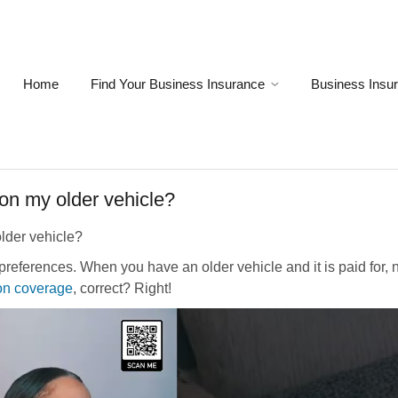
Home
Find Your Business Insurance
Business Insu
 on my older vehicle?
older vehicle?
preferences. When you have an older vehicle and it is paid for, 
on coverage
, correct? Right!