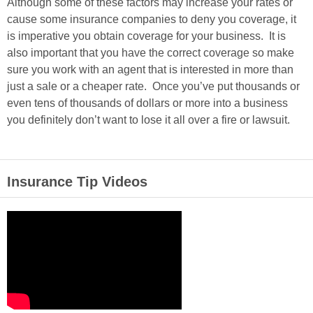
Although some of these factors may increase your rates or
cause some insurance companies to deny you coverage, it
is imperative you obtain coverage for your business. It is
also important that you have the correct coverage so make
sure you work with an agent that is interested in more than
just a sale or a cheaper rate. Once you’ve put thousands or
even tens of thousands of dollars or more into a business
you definitely don’t want to lose it all over a fire or lawsuit.
Insurance Tip Videos