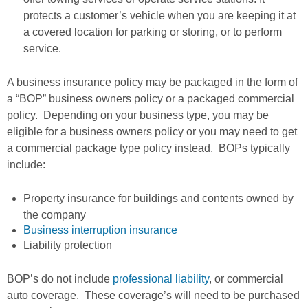
protects a customer’s vehicle when you are keeping it at
a covered location for parking or storing, or to perform
service.
A business insurance policy may be packaged in the form of
a “BOP” business owners policy or a packaged commercial
policy. Depending on your business type, you may be
eligible for a business owners policy or you may need to get
a commercial package type policy instead. BOPs typically
include:
Property insurance for buildings and contents owned by
the company
Business interruption insurance
Liability protection
BOP’s do not include
professional liability
, or commercial
auto coverage. These coverage’s will need to be purchased