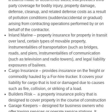
party coverage for bodily injury, property damage,
defense, cleanup, and related defense costs as a result
of pollution conditions (sudden/accidental or gradual)
arising from contracting operations performed by or on
behalf of the contractor.
Inland Marine – property insurance for property in transit
over land, certain types of movable property,
instrumentalities of transportation (such as bridges,
roads, and piers, instrumentalities of communication
(such as television and radio towers), and legal liability
exposures of bailees.
Cargo Insurance – provides
insurance
on the freight or
commodity hauled by a For-hire trucker. It covers your
liability for
cargo
that is lost or damaged due to causes
such as fire, collision, or striking of a load.
Builders Risk – a property insurance policy that is
designed to cover property in the course of construction
Garage Keepers – designed for business owners who
offer towing services or operate service stations. It