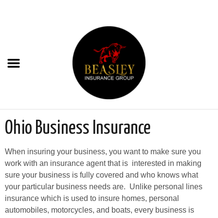
Ohio Business Insurance
When insuring your business, you want to make sure you
work with an insurance agent that is interested in making
sure your business is fully covered and who knows what
your particular business needs are. Unlike personal lines
insurance which is used to insure homes, personal
automobiles, motorcycles, and boats, every business is