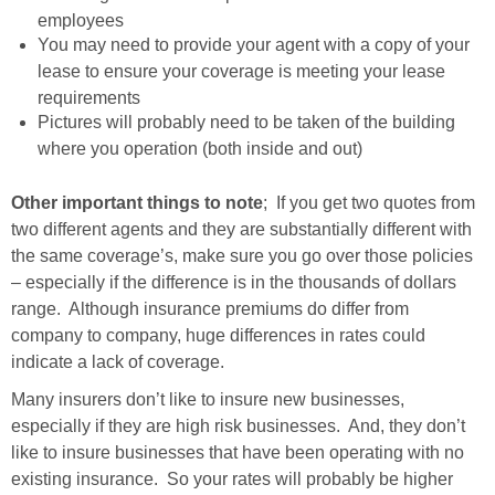
employees
You may need to provide your agent with a copy of your
lease to ensure your coverage is meeting your lease
requirements
Pictures will probably need to be taken of the building
where you operation (both inside and out)
Other important things to note
; If you get two quotes from
two different agents and they are substantially different with
the same coverage’s, make sure you go over those policies
– especially if the difference is in the thousands of dollars
range. Although insurance premiums do differ from
company to company, huge differences in rates could
indicate a lack of coverage.
Many insurers don’t like to insure new businesses,
especially if they are high risk businesses. And, they don’t
like to insure businesses that have been operating with no
existing insurance. So your rates will probably be higher