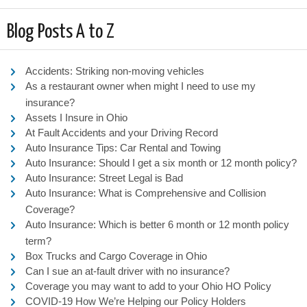
Blog Posts A to Z
Accidents: Striking non-moving vehicles
As a restaurant owner when might I need to use my
insurance?
Assets I Insure in Ohio
At Fault Accidents and your Driving Record
Auto Insurance Tips: Car Rental and Towing
Auto Insurance: Should I get a six month or 12 month policy?
Auto Insurance: Street Legal is Bad
Auto Insurance: What is Comprehensive and Collision
Coverage?
Auto Insurance: Which is better 6 month or 12 month policy
term?
Box Trucks and Cargo Coverage in Ohio
Can I sue an at-fault driver with no insurance?
Coverage you may want to add to your Ohio HO Policy
COVID-19 How We’re Helping our Policy Holders