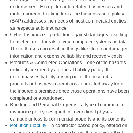
endorsement. Except for auto-related businesses and
motor carrier or trucking firms, the business auto policy
(BAP) addresses the needs of most commercial entities
as respects auto insurance.
Cyber Insurance – protection against damages resulting
from electronic threats to your computer systems or data.
These threats can result in things like stolen or damaged
information and expensive liability and recovery costs.
Products & Completed Operations – one of the hazards
ordinarily insured by a general liability policy. It
encompasses liability arising out of the insured’s
products or business operations conducted away from
the insured’s premises once those operations have been
completed or abandoned.
Building and Personal Property – a type of commercial
insurance policy designed to cover direct physical
damage or loss to commercial property and its contents
Pollution Liability
– a contractor-based policy, offered on
a claims-made or occurrence basis, that provides third-