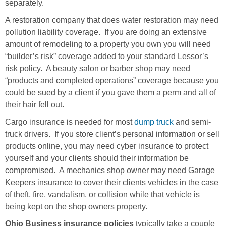
separately.
A restoration company that does water restoration may need
pollution liability coverage. If you are doing an extensive
amount of remodeling to a property you own you will need
“builder’s risk” coverage added to your standard Lessor’s
risk policy. A beauty salon or barber shop may need
“products and completed operations” coverage because you
could be sued by a client if you gave them a perm and all of
their hair fell out.
Cargo insurance is needed for most
dump truck
and semi-
truck drivers. If you store client’s personal information or sell
products online, you may need cyber insurance to protect
yourself and your clients should their information be
compromised. A mechanics shop owner may need Garage
Keepers insurance to cover their clients vehicles in the case
of theft, fire, vandalism, or collision while that vehicle is
being kept on the shop owners property.
Ohio Business insurance policies
typically take a couple