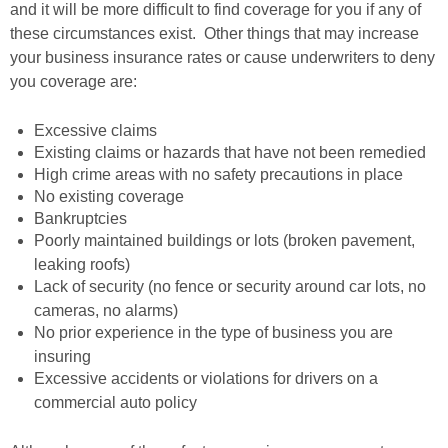
and it will be more difficult to find coverage for you if any of
these circumstances exist. Other things that may increase
your business insurance rates or cause underwriters to deny
you coverage are:
Excessive claims
Existing claims or hazards that have not been remedied
High crime areas with no safety precautions in place
No existing coverage
Bankruptcies
Poorly maintained buildings or lots (broken pavement,
leaking roofs)
Lack of security (no fence or security around car lots, no
cameras, no alarms)
No prior experience in the type of business you are
insuring
Excessive accidents or violations for drivers on a
commercial auto policy