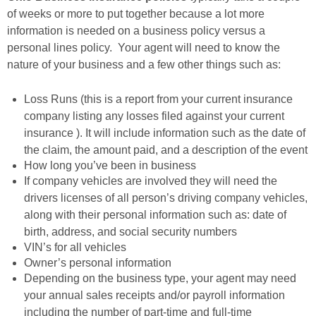
of weeks or more to put together because a lot more
information is needed on a business policy versus a
personal lines policy. Your agent will need to know the
nature of your business and a few other things such as:
Loss Runs (this is a report from your current insurance
company listing any losses filed against your current
insurance ). It will include information such as the date of
the claim, the amount paid, and a description of the event
How long you’ve been in business
If company vehicles are involved they will need the
drivers licenses of all person’s driving company vehicles,
along with their personal information such as: date of
birth, address, and social security numbers
VIN’s for all vehicles
Owner’s personal information
Depending on the business type, your agent may need
your annual sales receipts and/or payroll information
including the number of part-time and full-time