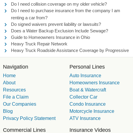
Do I need collision coverage on my older vehicle?
Do I need to purchase insurance from the company I am
renting a car from?
Do signed waivers prevent liability or lawsuits?
Does a Water Backup Exclusion Include Sewage?
Guide to Homeowners Insurance in Ohio
Heavy Truck Repair Network
Heavy Truck Roadside Assistance Coverage by Progressive
Navigation
Personal Lines
Home
Auto Insurance
About
Homeowners Insurance
Resources
Boat & Watercraft
File a Claim
Collector Car
Our Companies
Condo Insurance
Blog
Motorcycle Insurance
Privacy Policy Statement
ATV Insurance
Commercial Lines
Insurance Videos