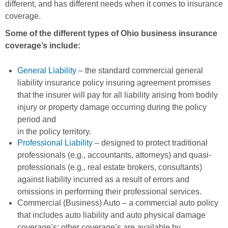
different, and has different needs when it comes to insurance
coverage.
Some of the different types of Ohio business insurance
coverage’s include:
General Liability
– the standard commercial general
liability insurance policy insuring agreement promises
that the insurer will pay for all liability arising from bodily
injury or property damage occurring during the policy
period and
in the policy territory.
Professional Liability
– designed to protect traditional
professionals (e.g., accountants, attorneys) and quasi-
professionals (e.g., real estate brokers, consultants)
against liability incurred as a result of errors and
omissions in performing their professional services.
Commercial (Business) Auto – a commercial auto policy
that includes auto liability and auto physical damage
coverage’s; other coverage’s are available by