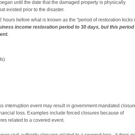
 began until the date that the damaged property is physically
t existed prior to the disaster.
 hours before what is known as the “period of restoration kicks 
siness income restoration period to 30 days, but this period
ment.
ds)
s interruption event may result in government-mandated closur
financial loss. Examples include forced closures because of
res related to a covered event.
r civil authority closures related to a covered loss , it does n