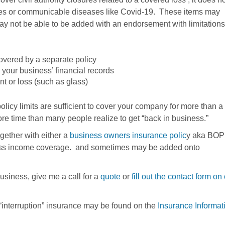
ses or communicable diseases like Covid-19. These items may
 not be able to be added with an endorsement with limitations
vered by a separate policy
your business’ financial records
t or loss (such as glass)
licy limits are sufficient to cover your company for more than a
more time than many people realize to get “back in business.”
gether with either a
business owners insurance polic
y aka BOP
iness income coverage. and sometimes may be added onto
business, give me a call for a
quote
or
fill out the contact form on
“interruption” insurance may be found on the
Insurance Informat