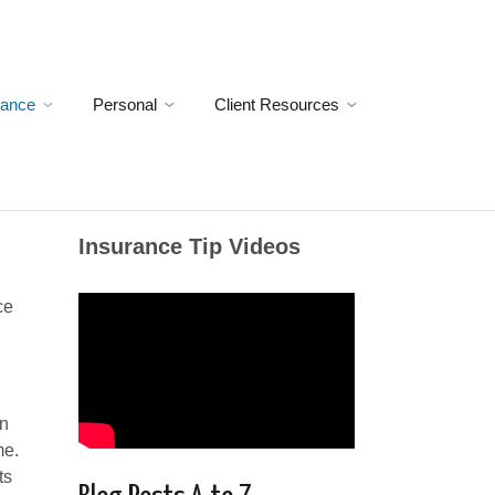
rance
Personal
Client Resources
Insurance Tip Videos
ce
wn
me.
ts