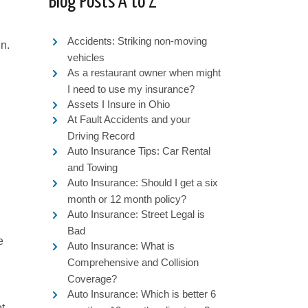
Blog Posts A to Z
Accidents: Striking non-moving
in.
vehicles
As a restaurant owner when might
I need to use my insurance?
Assets I Insure in Ohio
At Fault Accidents and your
Driving Record
Auto Insurance Tips: Car Rental
and Towing
Auto Insurance: Should I get a six
month or 12 month policy?
Auto Insurance: Street Legal is
Bad
e
Auto Insurance: What is
Comprehensive and Collision
Coverage?
Auto Insurance: Which is better 6
ot