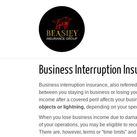
Business Interruption Ins
Business interruption insurance, also referre
between you staying in business or losing your
income after a covered peril affects your busi
objects or lightning,
depending on your speci
When you lose business income due to dama
of your operations, you may be eligible to re
There are, however, terms or “time limits” and