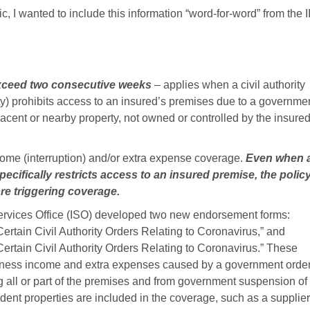
, I wanted to include this information “word-for-word” from the II
exceed two consecutive weeks
– applies when a civil authority
tity) prohibits access to an insured’s premises due to a governme
acent or nearby property, not owned or controlled by the insured
come (interruption) and/or extra expense coverage.
Even when 
ecifically restricts access to an insured premise, the polic
ore triggering coverage.
Services Office (ISO) developed two new endorsement forms:
Certain Civil Authority Orders Relating to Coronavirus,” and
Certain Civil Authority Orders Relating to Coronavirus.” These
usiness income and extra expenses caused by a government orde
g all or part of the premises and from government suspension of
dent properties are included in the coverage, such as a supplier