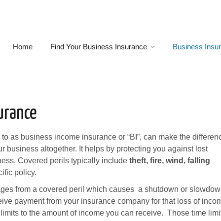
Home
Find Your Business Insurance
Business Insu
urance
d to as business income insurance or “BI”, can make the differen
 business altogether. It helps by protecting you against lost
ness. Covered perils typically include
theft, fire, wind, falling
fic policy.
ges from a covered peril which causes a shutdown or slowdo
ceive payment from your insurance company for that loss of inco
 limits to the amount of income you can receive. Those time limi