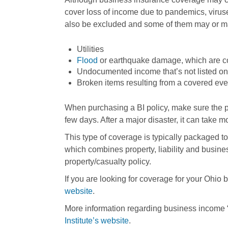
cover loss of income due to pandemics, viru
also be excluded and some of them may or may
Utilities
Flood
or earthquake damage, which are co
Undocumented income that’s not listed on 
Broken items resulting from a covered even
When purchasing a BI policy, make sure the po
few days. After a major disaster, it can take 
This type of coverage is typically packaged to
which combines property, liability and bus
property/casualty policy.
If you are looking for coverage for your Ohio 
website
.
More information regarding business income 
Institute’s website
.