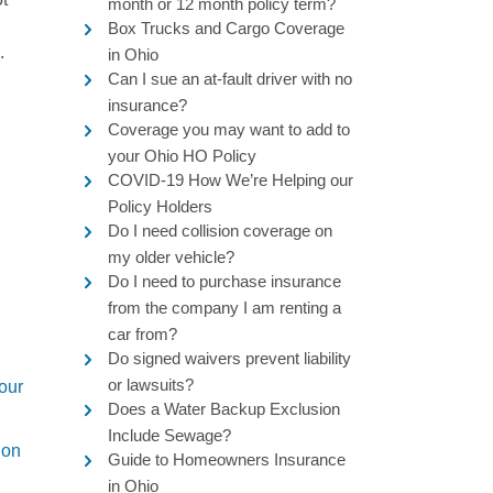
month or 12 month policy term?
Box Trucks and Cargo Coverage
.
in Ohio
Can I sue an at-fault driver with no
insurance?
Coverage you may want to add to
your Ohio HO Policy
COVID-19 How We’re Helping our
Policy Holders
Do I need collision coverage on
my older vehicle?
Do I need to purchase insurance
from the company I am renting a
car from?
Do signed waivers prevent liability
or lawsuits?
 our
Does a Water Backup Exclusion
Include Sewage?
ion
Guide to Homeowners Insurance
in Ohio