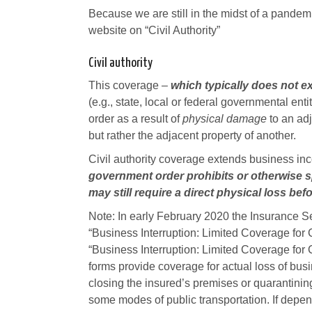
Because we are still in the midst of a pandemic
website on “Civil Authority”
Civil authority
This coverage –
which typically does not 
(e.g., state, local or federal governmental en
order as a result of
physical damage
to an adj
but rather the adjacent property of another.
Civil authority coverage extends business in
government order prohibits or otherwise sp
may still require a direct physical loss bef
Note: In early February 2020 the Insurance 
“Business Interruption: Limited Coverage for 
“Business Interruption: Limited Coverage for 
forms provide coverage for actual loss of b
closing the insured’s premises or quarantinin
some modes of public transportation. If depen