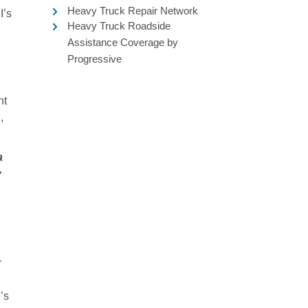
Heavy Truck Repair Network
I’s
Heavy Truck Roadside
Assistance Coverage by
Progressive
nt
,
a
y
r
’s