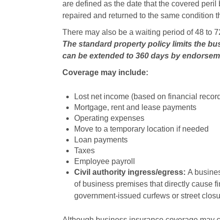
are defined as the date that the covered peril
repaired and returned to the same condition tha
There may also be a waiting period of 48 to 72
The standard property policy limits the bu
can be extended to 360 days by endorse
Coverage may include:
Lost net income (based on financial recor
Mortgage, rent and lease payments
Operating expenses
Move to a temporary location if needed
Loan payments
Taxes
Employee payroll
Civil authority ingress/egress:
A busines
of business premises that directly cause 
government-issued curfews or street closu
Although business insurance coverage may cove