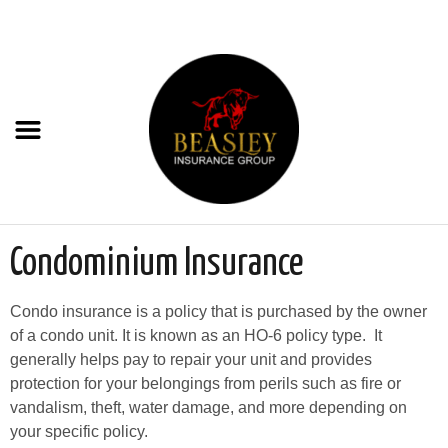
Condominium Insurance
Condo insurance is a policy that is purchased by the owner
of a condo unit. It is known as an HO-6 policy type. It
generally helps pay to repair your unit and provides
protection for your belongings from perils such as fire or
vandalism, theft, water damage, and more depending on
your specific policy.