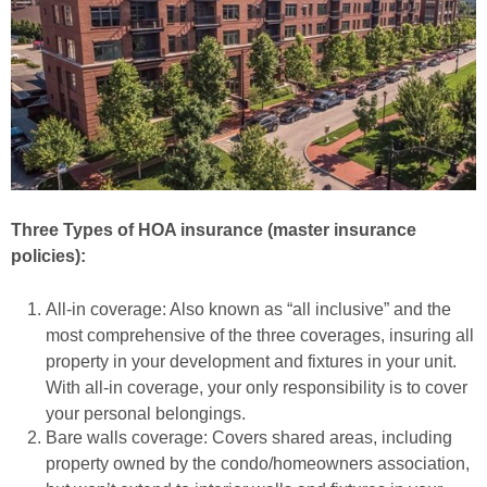
Three Types of HOA insurance (master insurance
policies):
All-in coverage: Also known as “all inclusive” and the
most comprehensive of the three coverages, insuring all
property in your development and fixtures in your unit.
With all-in coverage, your only responsibility is to cover
your personal belongings.
Bare walls coverage: Covers shared areas, including
property owned by the condo/homeowners association,