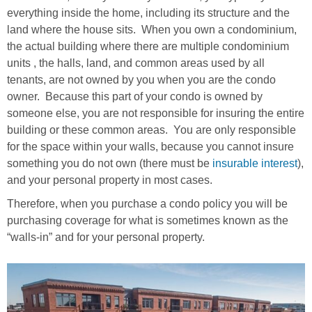
everything inside the home, including its structure and the
land where the house sits. When you own a condominium,
the actual building where there are multiple condominium
units , the halls, land, and common areas used by all
tenants, are not owned by you when you are the condo
owner. Because this part of your condo is owned by
someone else, you are not responsible for insuring the entire
building or these common areas. You are only responsible
for the space within your walls, because you cannot insure
something you do not own (there must be
insurable interest
),
and your personal property in most cases.
Therefore, when you purchase a condo policy you will be
purchasing coverage for what is sometimes known as the
“walls-in” and for your personal property.