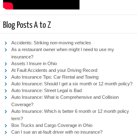
Blog Posts A to Z
Accidents: Striking non-moving vehicles
As a restaurant owner when might I need to use my
insurance?
Assets I Insure in Ohio
At Fault Accidents and your Driving Record
Auto Insurance Tips: Car Rental and Towing
Auto Insurance: Should I get a six month or 12 month policy?
Auto Insurance: Street Legal is Bad
Auto Insurance: What is Comprehensive and Collision
Coverage?
Auto Insurance: Which is better 6 month or 12 month policy
term?
Box Trucks and Cargo Coverage in Ohio
Can I sue an at-fault driver with no insurance?