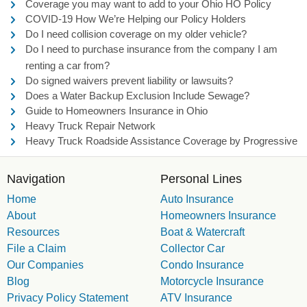
Coverage you may want to add to your Ohio HO Policy
COVID-19 How We’re Helping our Policy Holders
Do I need collision coverage on my older vehicle?
Do I need to purchase insurance from the company I am
renting a car from?
Do signed waivers prevent liability or lawsuits?
Does a Water Backup Exclusion Include Sewage?
Guide to Homeowners Insurance in Ohio
Heavy Truck Repair Network
Heavy Truck Roadside Assistance Coverage by Progressive
Navigation
Personal Lines
Home
Auto Insurance
About
Homeowners Insurance
Resources
Boat & Watercraft
File a Claim
Collector Car
Our Companies
Condo Insurance
Blog
Motorcycle Insurance
Privacy Policy Statement
ATV Insurance