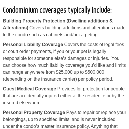
Condominium coverages typically include:
Building Property Protection (Dwelling additions &
Alterations)
Covers building additions and alterations made
to the condo such as cabinets and/or carpeting
Personal Liability Coverage
Covers the costs of legal fees
or court order payments, if you or your pet is legally
responsible for someone else’s damages or injuries. You
can choose how much liability coverage you’d like and limits
can range anywhere from $25,000 up to $500,000
(depending on the insurance carrier) per policy period.
Guest Medical Coverage
Provides for protection for people
that are accidentally injured either at the residence or by the
insured elsewhere.
Personal Property Coverage
Pays to repair or replace your
belongings, up to specified limits, and is never included
under the condo’s master insurance policy. Anything that