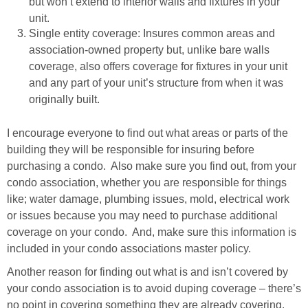
but won’t extend to interior walls and fixtures in your
unit.
Single entity coverage: Insures common areas and
association-owned property but, unlike bare walls
coverage, also offers coverage for fixtures in your unit
and any part of your unit’s structure from when it was
originally built.
I encourage everyone to find out what areas or parts of the
building they will be responsible for insuring before
purchasing a condo. Also make sure you find out, from your
condo association, whether you are responsible for things
like; water damage, plumbing issues, mold, electrical work
or issues because you may need to purchase additional
coverage on your condo. And, make sure this information is
included in your condo associations master policy.
Another reason for finding out what is and isn’t covered by
your condo association is to avoid duping coverage – there’s
no point in covering something they are already covering.