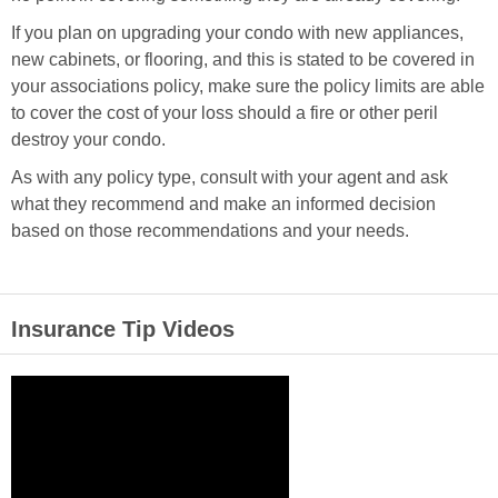
If you plan on upgrading your condo with new appliances,
new cabinets, or flooring, and this is stated to be covered in
your associations policy, make sure the policy limits are able
to cover the cost of your loss should a fire or other peril
destroy your condo.
As with any policy type, consult with your agent and ask
what they recommend and make an informed decision
based on those recommendations and your needs.
Insurance Tip Videos