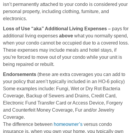
isn’t permanently attached to your condo is considered your
personal property, including clothing, furniture, and
electronics.
Loss of Use “aka” Additional Living Expenses –
pays for
additional living expenses
above
what you normally spend,
when your condo cannot be occupied due to a covered loss.
These expenses may include meals and hotel stays, if
you’re forced to move out of your condo while your unit is
being repaired or rebuilt.
Endorsements
(these are extra coverages you can add to
your policy that aren’t typically included in an HO-6 policy)
Some examples include: Fungi, Wet or Dry Rot Bacteria
Coverage, Backup of Sewers and Drains, Credit Card,
Electronic Fund Transfer Card or Access Device, Forgery
and Counterfeit Money Coverage, Fur and/or Jewelry
Coverage.
The difference between
homeowner’s
versus condo
insurance is, when you own your home, you typically own