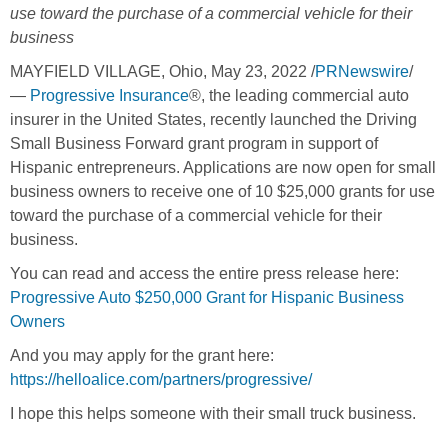
use toward the purchase of a commercial vehicle for their
business
MAYFIELD VILLAGE, Ohio
,
May 23, 2022
/
PRNewswire
/
—
Progressive Insurance
®, the leading commercial auto
insurer in
the United States
, recently launched the Driving
Small Business Forward grant program in support of
Hispanic entrepreneurs. Applications are now open for small
business owners to receive one of 10
$25,000
grants for use
toward the purchase of a commercial vehicle for their
business.
You can read and access the entire press release here:
Progressive Auto $250,000 Grant for Hispanic Business
Owners
And you may apply for the grant here:
https://helloalice.com/partners/progressive/
I hope this helps someone with their small truck business.