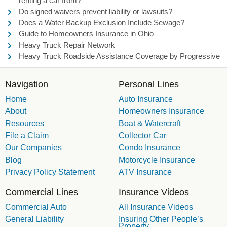
renting a car from?
Do signed waivers prevent liability or lawsuits?
Does a Water Backup Exclusion Include Sewage?
Guide to Homeowners Insurance in Ohio
Heavy Truck Repair Network
Heavy Truck Roadside Assistance Coverage by Progressive
Navigation
Personal Lines
Home
Auto Insurance
About
Homeowners Insurance
Resources
Boat & Watercraft
File a Claim
Collector Car
Our Companies
Condo Insurance
Blog
Motorcycle Insurance
Privacy Policy Statement
ATV Insurance
Commercial Lines
Insurance Videos
Commercial Auto
All Insurance Videos
General Liability
Insuring Other People’s
Property