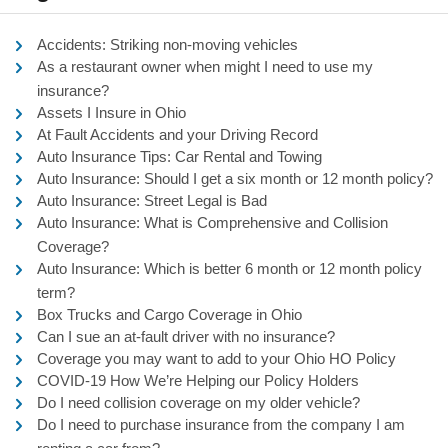
Accidents: Striking non-moving vehicles
As a restaurant owner when might I need to use my
insurance?
Assets I Insure in Ohio
At Fault Accidents and your Driving Record
Auto Insurance Tips: Car Rental and Towing
Auto Insurance: Should I get a six month or 12 month policy?
Auto Insurance: Street Legal is Bad
Auto Insurance: What is Comprehensive and Collision
Coverage?
Auto Insurance: Which is better 6 month or 12 month policy
term?
Box Trucks and Cargo Coverage in Ohio
Can I sue an at-fault driver with no insurance?
Coverage you may want to add to your Ohio HO Policy
COVID-19 How We’re Helping our Policy Holders
Do I need collision coverage on my older vehicle?
Do I need to purchase insurance from the company I am