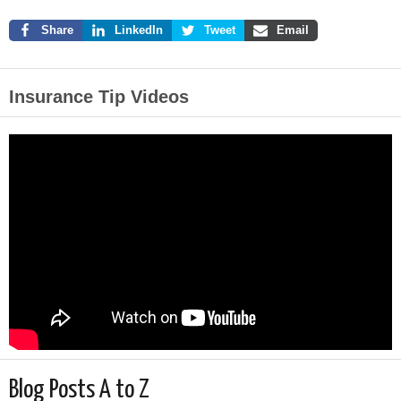
Share
LinkedIn
Tweet
Email
Insurance Tip Videos
Blog Posts A to Z