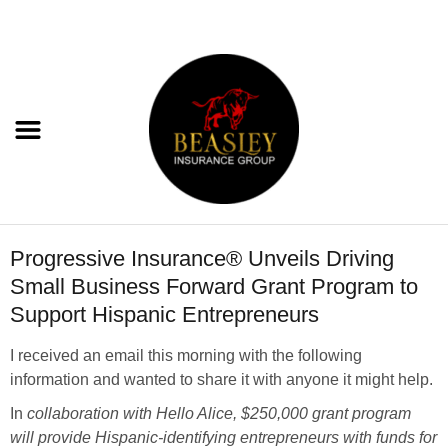
Progressive Insurance® Unveils Driving
Small Business Forward Grant Program to
Support Hispanic Entrepreneurs
I received an email this morning with the following
information and wanted to share it with anyone it might help.
In
collaboration with Hello Alice,
$250,000
grant program
will provide Hispanic-identifying entrepreneurs with funds for