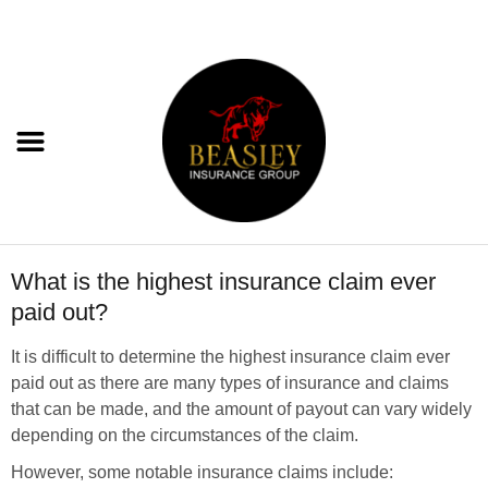
What is the highest insurance claim ever
paid out?
It is difficult to determine the highest insurance claim ever
paid out as there are many types of insurance and claims
that can be made, and the amount of payout can vary widely
depending on the circumstances of the claim.
However, some notable insurance claims include: