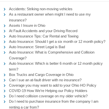
Accidents: Striking non-moving vehicles
As a restaurant owner when might I need to use my
insurance?
Assets I Insure in Ohio
At Fault Accidents and your Driving Record
Auto Insurance Tips: Car Rental and Towing
Auto Insurance: Should I get a six month or 12 month policy?
Auto Insurance: Street Legal is Bad
Auto Insurance: What is Comprehensive and Collision
Coverage?
Auto Insurance: Which is better 6 month or 12 month policy
term?
Box Trucks and Cargo Coverage in Ohio
Can I sue an at-fault driver with no insurance?
Coverage you may want to add to your Ohio HO Policy
COVID-19 How We’re Helping our Policy Holders
Do I need collision coverage on my older vehicle?
Do I need to purchase insurance from the company I am
renting a car from?