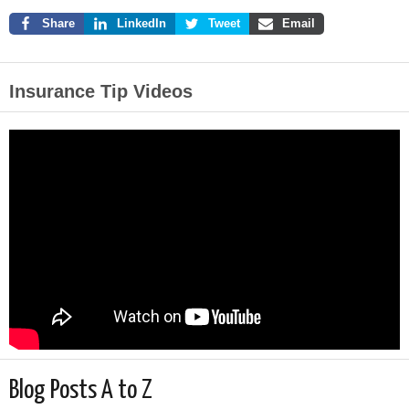
Share
LinkedIn
Tweet
Email
Insurance Tip Videos
Blog Posts A to Z