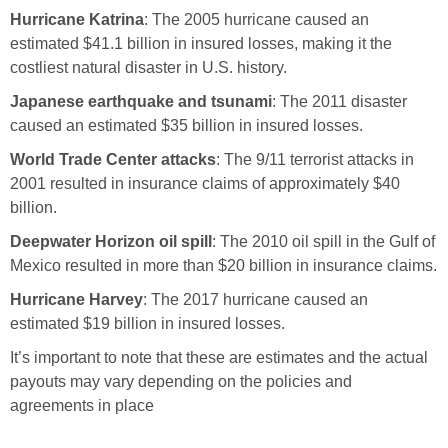
Hurricane Katrina
: The 2005 hurricane caused an
estimated $41.1 billion in insured losses, making it the
costliest natural disaster in U.S. history.
Japanese earthquake and tsunami
: The 2011 disaster
caused an estimated $35 billion in insured losses.
World Trade Center attacks
: The 9/11 terrorist attacks in
2001 resulted in insurance claims of approximately $40
billion.
Deepwater Horizon oil spill
: The 2010 oil spill in the Gulf of
Mexico resulted in more than $20 billion in insurance claims.
Hurricane Harvey
: The 2017 hurricane caused an
estimated $19 billion in insured losses.
It’s important to note that these are estimates and the actual
payouts may vary depending on the policies and
agreements in place