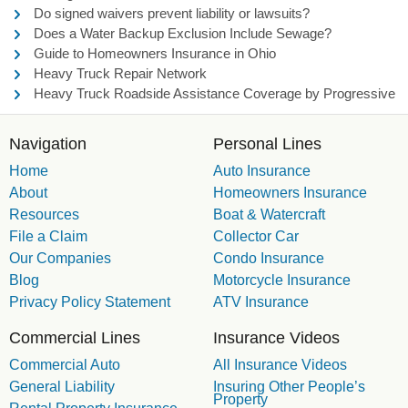
Do signed waivers prevent liability or lawsuits?
Does a Water Backup Exclusion Include Sewage?
Guide to Homeowners Insurance in Ohio
Heavy Truck Repair Network
Heavy Truck Roadside Assistance Coverage by Progressive
Navigation
Personal Lines
Home
Auto Insurance
About
Homeowners Insurance
Resources
Boat & Watercraft
File a Claim
Collector Car
Our Companies
Condo Insurance
Blog
Motorcycle Insurance
Privacy Policy Statement
ATV Insurance
Commercial Lines
Insurance Videos
Commercial Auto
All Insurance Videos
General Liability
Insuring Other People’s
Property