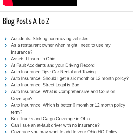
Blog Posts A to Z
Accidents: Striking non-moving vehicles
As a restaurant owner when might I need to use my
insurance?
Assets I Insure in Ohio
At Fault Accidents and your Driving Record
Auto Insurance Tips: Car Rental and Towing
Auto Insurance: Should I get a six month or 12 month policy?
Auto Insurance: Street Legal is Bad
Auto Insurance: What is Comprehensive and Collision
Coverage?
Auto Insurance: Which is better 6 month or 12 month policy
term?
Box Trucks and Cargo Coverage in Ohio
Can I sue an at-fault driver with no insurance?
Coverage you may want to add to your Ohio HO Policy