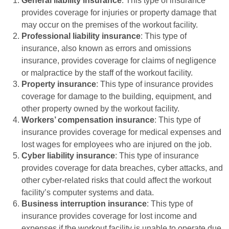
General liability insurance
: This type of insurance
provides coverage for injuries or property damage that
may occur on the premises of the workout facility.
Professional liability insurance
: This type of
insurance, also known as errors and omissions
insurance, provides coverage for claims of negligence
or malpractice by the staff of the workout facility.
Property insurance
: This type of insurance provides
coverage for damage to the building, equipment, and
other property owned by the workout facility.
Workers’ compensation insurance
: This type of
insurance provides coverage for medical expenses and
lost wages for employees who are injured on the job.
Cyber liability insurance
: This type of insurance
provides coverage for data breaches, cyber attacks, and
other cyber-related risks that could affect the workout
facility’s computer systems and data.
Business interruption insurance
: This type of
insurance provides coverage for lost income and
expenses if the workout facility is unable to operate due