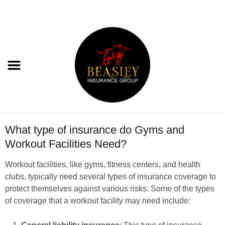
What type of insurance do Gyms and
Workout Facilities Need?
Workout facilities, like gyms, fitness centers, and health
clubs, typically need several types of insurance coverage to
protect themselves against various risks. Some of the types
of coverage that a workout facility may need include: