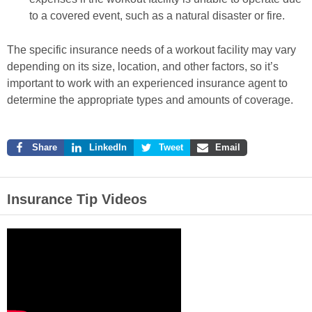
to a covered event, such as a natural disaster or fire.
The specific insurance needs of a workout facility may vary
depending on its size, location, and other factors, so it’s
important to work with an experienced insurance agent to
determine the appropriate types and amounts of coverage.
Share
LinkedIn
Tweet
Email
Insurance Tip Videos