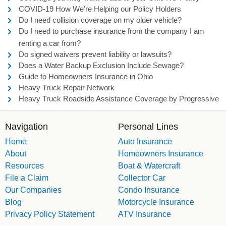
COVID-19 How We’re Helping our Policy Holders
Do I need collision coverage on my older vehicle?
Do I need to purchase insurance from the company I am
renting a car from?
Do signed waivers prevent liability or lawsuits?
Does a Water Backup Exclusion Include Sewage?
Guide to Homeowners Insurance in Ohio
Heavy Truck Repair Network
Heavy Truck Roadside Assistance Coverage by Progressive
Navigation
Personal Lines
Home
Auto Insurance
About
Homeowners Insurance
Resources
Boat & Watercraft
File a Claim
Collector Car
Our Companies
Condo Insurance
Blog
Motorcycle Insurance
Privacy Policy Statement
ATV Insurance