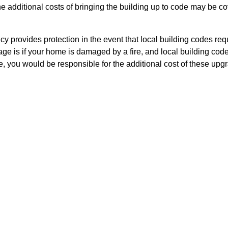
 the additional costs of bringing the building up to code may be
cy provides protection in the event that local building codes r
ge is if your home is damaged by a fire, and local building cod
, you would be responsible for the additional cost of these up