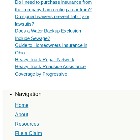
Do I need to purchase insurance from
the company I am renting a car from?
Do signed waivers prevent liability or
lawsuits?
Does a Water Backup Exclusion
Include Sewage?
Guide to Homeowners Insurance in
Ohio
Heavy Truck Repair Network
Heavy Truck Roadside Assistance
Coverage by Progressive
Navigation
Home
About
Resources
File a Claim