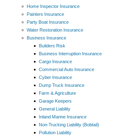
Home Inspector Insurance
Painters Insurance
Party Boat Insurance
Water Restoration Insurance
Business Insurance
Builders Risk
Business Interruption Insurance
Cargo Insurance
Commercial Auto Insurance
Cyber Insurance
Dump Truck Insurance
Farm & Agriculture
Garage Keepers
General Liability
Inland Marine Insurance
Non-Trucking Liability (Bobtail)
Pollution Liability