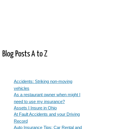
Blog Posts A to Z
Accidents: Striking non-moving
vehicles
As a restaurant owner when might I
need to use my insurance?
Assets I Insure in Ohio
At Fault Accidents and your Driving
Record
Auto Insurance Tips: Car Rental and