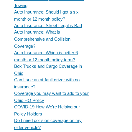
Towing
Auto Insurance: Should I get a six
month or 12 month policy?
Auto Insurance: Street Legal is Bad
Auto Insurance: What is
Comprehensive and Collision
Coverage?
Auto Insurance: Which is better 6
month or 12 month policy term?
Box Trucks and Cargo Coverage in
Ohio
Can I sue an at-fault driver with no
insurance?
Coverage you may want to add to your
Ohio HO Policy
COVID-19 How We’re Helping our
Policy Holders
Do I need collision coverage on my
older vehicle?