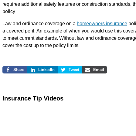
requires additional safety features or construction standards,
policy
Law and ordinance coverage on a
homeowners insurance
poli
a covered peril. An example of when you would use this covera
to meet current standards. Without law and ordinance coverage
cover the cost up to the policy limits.
Share
LinkedIn
Tweet
Email
Insurance Tip Videos