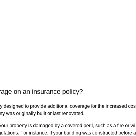
age on an insurance policy?
 designed to provide additional coverage for the increased costs
 was originally built or last renovated.
ur property is damaged by a covered peril, such as a fire or wind
gulations. For instance, if your building was constructed befor