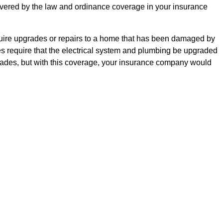
 covered by the law and ordinance coverage in your insurance
equire upgrades or repairs to a home that has been damaged by
es require that the electrical system and plumbing be upgraded
grades, but with this coverage, your insurance company would