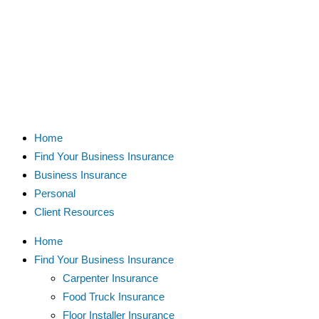
Home
Find Your Business Insurance
Business Insurance
Personal
Client Resources
Home
Find Your Business Insurance
Carpenter Insurance
Food Truck Insurance
Floor Installer Insurance