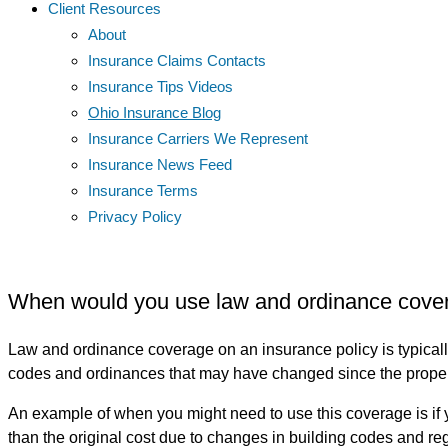
Client Resources
About
Insurance Claims Contacts
Insurance Tips Videos
Ohio Insurance Blog
Insurance Carriers We Represent
Insurance News Feed
Insurance Terms
Privacy Policy
When would you use law and ordinance cover
Law and ordinance coverage on an insurance policy is typically
codes and ordinances that may have changed since the property
An example of when you might need to use this coverage is if yo
than the original cost due to changes in building codes and re