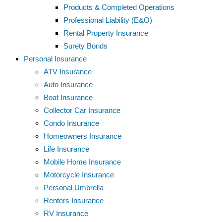
Products & Completed Operations
Professional Liability (E&O)
Rental Property Insurance
Surety Bonds
Personal Insurance
ATV Insurance
Auto Insurance
Boat Insurance
Collector Car Insurance
Condo Insurance
Homeowners Insurance
Life Insurance
Mobile Home Insurance
Motorcycle Insurance
Personal Umbrella
Renters Insurance
RV Insurance