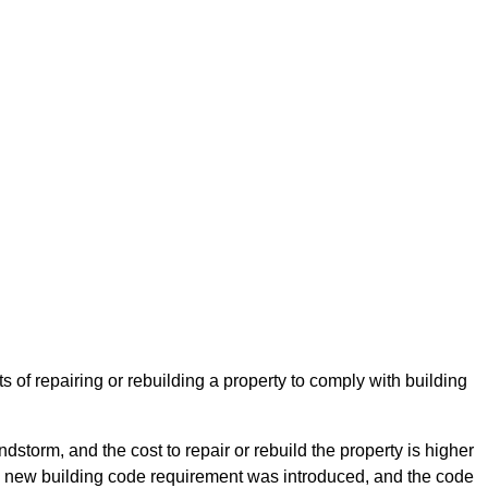
 of repairing or rebuilding a property to comply with building
storm, and the cost to repair or rebuild the property is higher
e a new building code requirement was introduced, and the code