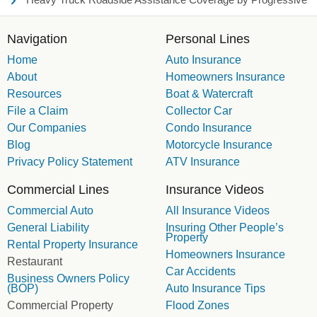
Navigation
Personal Lines
Home
Auto Insurance
About
Homeowners Insurance
Resources
Boat & Watercraft
File a Claim
Collector Car
Our Companies
Condo Insurance
Blog
Motorcycle Insurance
Privacy Policy Statement
ATV Insurance
Commercial Lines
Insurance Videos
Commercial Auto
All Insurance Videos
General Liability
Insuring Other People’s
Property
Rental Property Insurance
Homeowners Insurance
Restaurant
Car Accidents
Business Owners Policy
(BOP)
Auto Insurance Tips
Commercial Property
Flood Zones