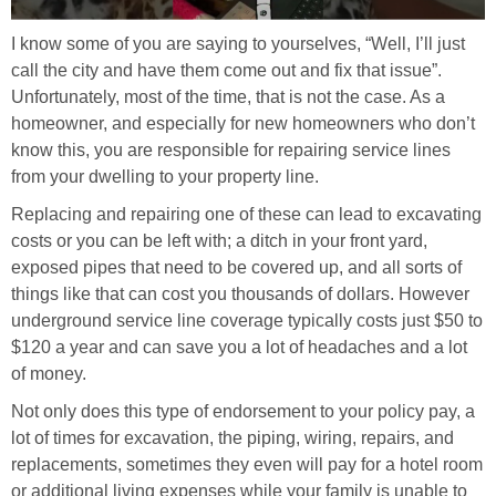
I know some of you are saying to yourselves, “Well, I’ll just
call the city and have them come out and fix that issue”.
Unfortunately, most of the time, that is not the case. As a
homeowner, and especially for new homeowners who don’t
know this, you are responsible for repairing service lines
from your dwelling to your property line.
Replacing and repairing one of these can lead to excavating
costs or you can be left with; a ditch in your front yard,
exposed pipes that need to be covered up, and all sorts of
things like that can cost you thousands of dollars. However
underground service line coverage typically costs just $50 to
$120 a year and can save you a lot of headaches and a lot
of money.
Not only does this type of endorsement to your policy pay, a
lot of times for excavation, the piping, wiring, repairs, and
replacements, sometimes they even will pay for a hotel room
or additional living expenses while your family is unable to