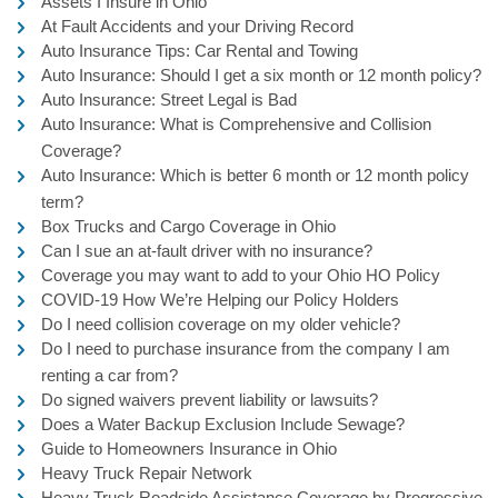
Assets I Insure in Ohio
At Fault Accidents and your Driving Record
Auto Insurance Tips: Car Rental and Towing
Auto Insurance: Should I get a six month or 12 month policy?
Auto Insurance: Street Legal is Bad
Auto Insurance: What is Comprehensive and Collision
Coverage?
Auto Insurance: Which is better 6 month or 12 month policy
term?
Box Trucks and Cargo Coverage in Ohio
Can I sue an at-fault driver with no insurance?
Coverage you may want to add to your Ohio HO Policy
COVID-19 How We’re Helping our Policy Holders
Do I need collision coverage on my older vehicle?
Do I need to purchase insurance from the company I am
renting a car from?
Do signed waivers prevent liability or lawsuits?
Does a Water Backup Exclusion Include Sewage?
Guide to Homeowners Insurance in Ohio
Heavy Truck Repair Network
Heavy Truck Roadside Assistance Coverage by Progressive