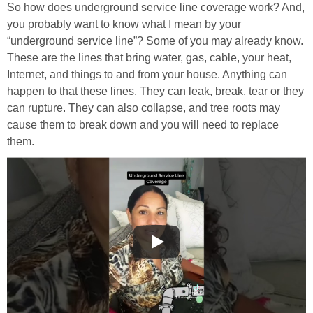
So how does underground service line coverage work? And,
you probably want to know what I mean by your
“underground service line”? Some of you may already know.
These are the lines that bring water, gas, cable, your heat,
Internet, and things to and from your house. Anything can
happen to that these lines. They can leak, break, tear or they
can rupture. They can also collapse, and tree roots may
cause them to break down and you will need to replace
them.