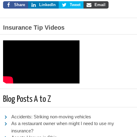
Share
LinkedIn
Tweet
Email
Insurance Tip Videos
Blog Posts A to Z
Accidents: Striking non-moving vehicles
As a restaurant owner when might I need to use my
insurance?