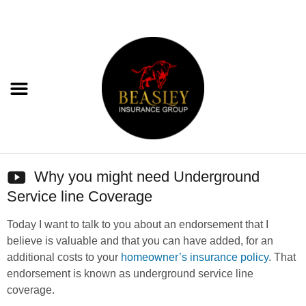
Why you might need Underground
Service line Coverage
Today I want to talk to you about an endorsement that I
believe is valuable and that you can have added, for an
additional costs to your
homeowner’s insurance policy
. That
endorsement is known as underground service line
coverage.