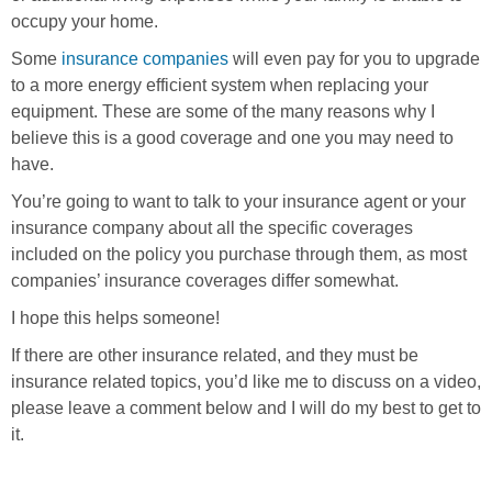
occupy your home.
Some
insurance companies
will even pay for you to upgrade
to a more energy efficient system when replacing your
equipment. These are some of the many reasons why I
believe this is a good coverage and one you may need to
have.
You’re going to want to talk to your insurance agent or your
insurance company about all the specific coverages
included on the policy you purchase through them, as most
companies’ insurance coverages differ somewhat.
I hope this helps someone!
If there are other insurance related, and they must be
insurance related topics, you’d like me to discuss on a video,
please leave a comment below and I will do my best to get to
it.