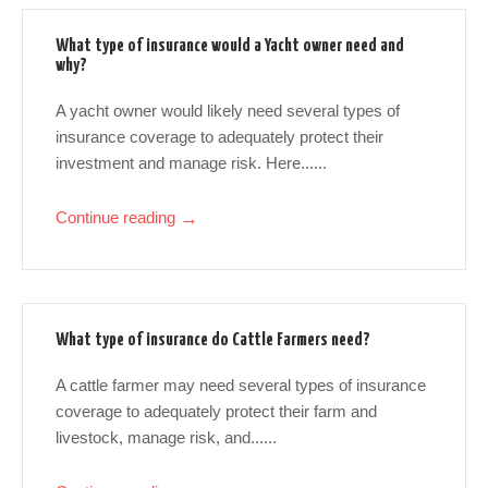
What type of insurance would a Yacht owner need and
why?
A yacht owner would likely need several types of
insurance coverage to adequately protect their
investment and manage risk. Here......
Continue reading
→
What type of insurance do Cattle Farmers need?
A cattle farmer may need several types of insurance
coverage to adequately protect their farm and
livestock, manage risk, and......