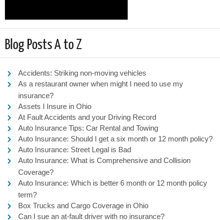
Blog Posts A to Z
Accidents: Striking non-moving vehicles
As a restaurant owner when might I need to use my
insurance?
Assets I Insure in Ohio
At Fault Accidents and your Driving Record
Auto Insurance Tips: Car Rental and Towing
Auto Insurance: Should I get a six month or 12 month policy?
Auto Insurance: Street Legal is Bad
Auto Insurance: What is Comprehensive and Collision
Coverage?
Auto Insurance: Which is better 6 month or 12 month policy
term?
Box Trucks and Cargo Coverage in Ohio
Can I sue an at-fault driver with no insurance?