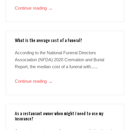
Continue reading
→
What is the average cost of a Funeral?
According to the National Funeral Directors
Association (NFDA) 2020 Cremation and Burial
Report, the median cost of a funeral with......
Continue reading
→
As a restaurant owner when might I need to use my
insurance?