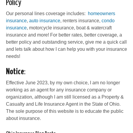
Policy
Our personal lines coverage includes:
homeowners
insurance
,
auto insurance
, renters insurance,
condo
insurance
, motorcycle insurance, boat & watercraft
insurance and more! For better rates, better coverage, a
better policy and outstanding service, give me a quick call
and lets talk about how I can help you with your insurance
needs!
Notice
:
Effective June 2023, by my own choice, I am no longer
working as an agent for any insurance company or
organization, although I am still licensed as a Property &
Casualty and Life Insurance Agent in the State of Ohio.
The sole purpose of this website is to educate the public
about insurance.