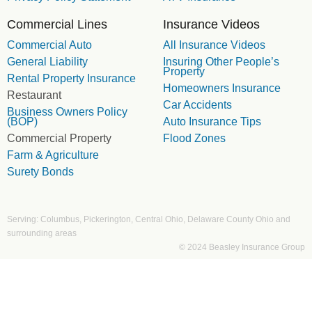
Commercial Lines
Insurance Videos
Commercial Auto
All Insurance Videos
General Liability
Insuring Other People’s
Property
Rental Property Insurance
Homeowners Insurance
Restaurant
Car Accidents
Business Owners Policy
(BOP)
Auto Insurance Tips
Commercial Property
Flood Zones
Farm & Agriculture
Surety Bonds
Serving: Columbus, Pickerington, Central Ohio, Delaware County Ohio and
surrounding areas
© 2024 Beasley Insurance Group