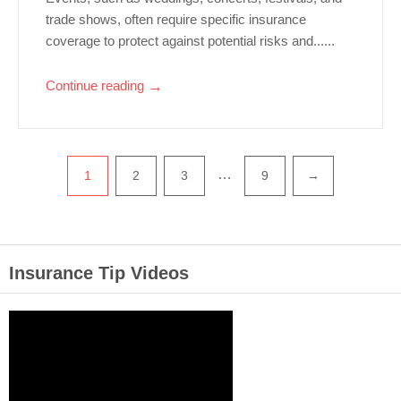
trade shows, often require specific insurance
coverage to protect against potential risks and......
Continue reading
→
…
1
2
3
9
→
Insurance Tip Videos