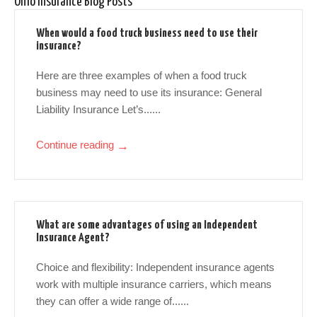
Ohio Insurance Blog Posts
When would a food truck business need to use their
insurance?
Here are three examples of when a food truck
business may need to use its insurance: General
Liability Insurance Let’s......
Continue reading
→
What are some advantages of using an Independent
Insurance Agent?
Choice and flexibility: Independent insurance agents
work with multiple insurance carriers, which means
they can offer a wide range of......