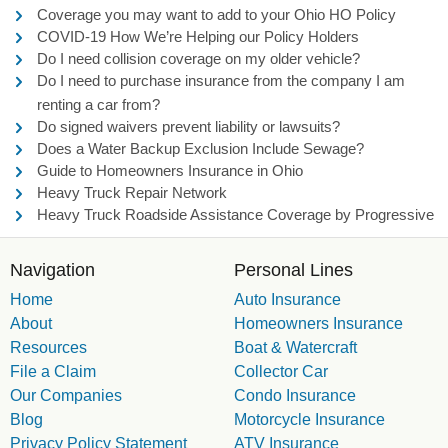
Coverage you may want to add to your Ohio HO Policy
COVID-19 How We’re Helping our Policy Holders
Do I need collision coverage on my older vehicle?
Do I need to purchase insurance from the company I am
renting a car from?
Do signed waivers prevent liability or lawsuits?
Does a Water Backup Exclusion Include Sewage?
Guide to Homeowners Insurance in Ohio
Heavy Truck Repair Network
Heavy Truck Roadside Assistance Coverage by Progressive
Navigation
Personal Lines
Home
Auto Insurance
About
Homeowners Insurance
Resources
Boat & Watercraft
File a Claim
Collector Car
Our Companies
Condo Insurance
Blog
Motorcycle Insurance
Privacy Policy Statement
ATV Insurance