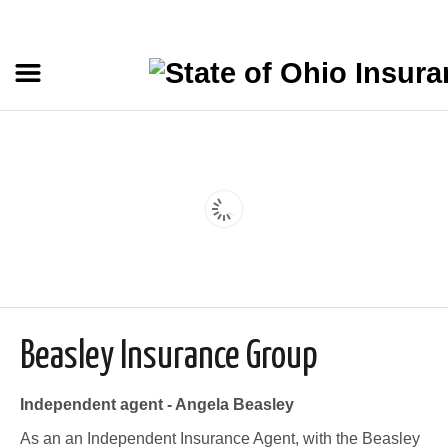
Beasley Insurance Group
Independent agent - Angela Beasley
As an an Independent Insurance Agent, with the Beasley