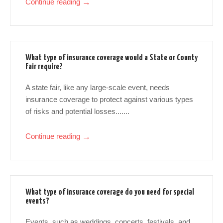
Continue reading
→
What type of insurance coverage would a State or County
Fair require?
A state fair, like any large-scale event, needs
insurance coverage to protect against various types
of risks and potential losses.......
Continue reading
→
What type of insurance coverage do you need for special
events?
Events, such as weddings, concerts, festivals, and