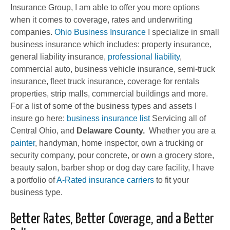
Insurance Group, I am able to offer you more options
when it comes to coverage, rates and underwriting
companies.
Ohio Business Insurance
I specialize in small
business insurance which includes: property insurance,
general liability insurance,
professional liability
,
commercial auto, business vehicle insurance, semi-truck
insurance, fleet truck insurance, coverage for rentals
properties, strip malls, commercial buildings and more.
For a list of some of the business types and assets I
insure go here:
business insurance list
Servicing all of
Central Ohio, and
Delaware County.
Whether you are a
painter
, handyman, home inspector, own a trucking or
security company, pour concrete, or own a grocery store,
beauty salon, barber shop or dog day care facility, I have
a portfolio of
A-Rated insurance carriers
to fit your
business type.
Better Rates, Better Coverage, and a Better