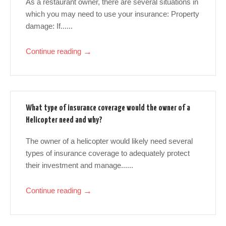
As a restaurant owner, there are several situations in
which you may need to use your insurance: Property
damage: If......
Continue reading
→
What type of insurance coverage would the owner of a
Helicopter need and why?
The owner of a helicopter would likely need several
types of insurance coverage to adequately protect
their investment and manage......
Continue reading
→