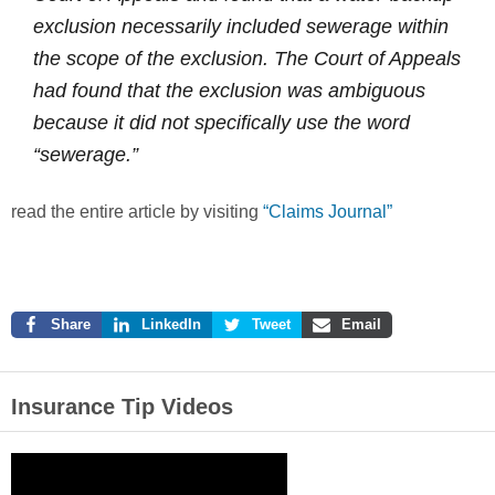
exclusion necessarily included sewerage within
the scope of the exclusion. The Court of Appeals
had found that the exclusion was ambiguous
because it did not specifically use the word
“sewerage.”
read the entire article by visiting
“Claims Journal”
Share
LinkedIn
Tweet
Email
Insurance Tip Videos