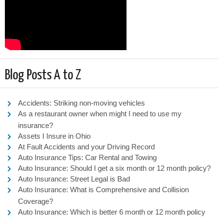
Blog Posts A to Z
Accidents: Striking non-moving vehicles
As a restaurant owner when might I need to use my
insurance?
Assets I Insure in Ohio
At Fault Accidents and your Driving Record
Auto Insurance Tips: Car Rental and Towing
Auto Insurance: Should I get a six month or 12 month policy?
Auto Insurance: Street Legal is Bad
Auto Insurance: What is Comprehensive and Collision
Coverage?
Auto Insurance: Which is better 6 month or 12 month policy