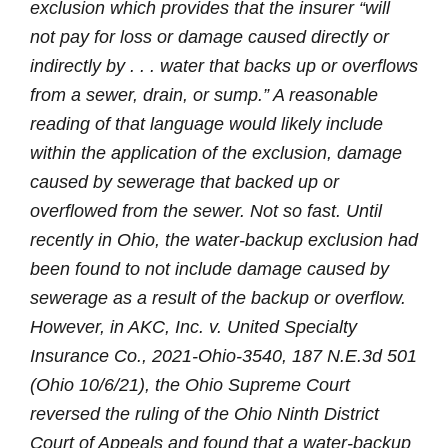
exclusion which provides that the insurer “will
not pay for loss or damage caused directly or
indirectly by . . . water that backs up or overflows
from a sewer, drain, or sump.” A reasonable
reading of that language would likely include
within the application of the exclusion, damage
caused by sewerage that backed up or
overflowed from the sewer. Not so fast. Until
recently in Ohio, the water-backup exclusion had
been found to not include damage caused by
sewerage as a result of the backup or overflow.
However, in
AKC, Inc. v. United Specialty
Insurance Co., 2021-Ohio-3540, 187 N.E.3d 501
(Ohio 10/6/21)
, the Ohio Supreme Court
reversed the ruling of the Ohio Ninth District
Court of Appeals and found that a water-backup