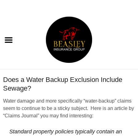
Does a Water Backup Exclusion Include
Sewage?
Water damage and more specifically “water-backup” claims
seem to continue to be a sticky subject. Here is an article by
“Claims Journal” you may find interesting:
Standard property policies typically contain an