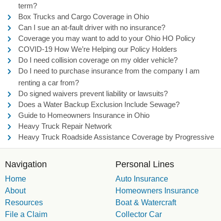
term?
Box Trucks and Cargo Coverage in Ohio
Can I sue an at-fault driver with no insurance?
Coverage you may want to add to your Ohio HO Policy
COVID-19 How We’re Helping our Policy Holders
Do I need collision coverage on my older vehicle?
Do I need to purchase insurance from the company I am
renting a car from?
Do signed waivers prevent liability or lawsuits?
Does a Water Backup Exclusion Include Sewage?
Guide to Homeowners Insurance in Ohio
Heavy Truck Repair Network
Heavy Truck Roadside Assistance Coverage by Progressive
Navigation
Personal Lines
Home
Auto Insurance
About
Homeowners Insurance
Resources
Boat & Watercraft
File a Claim
Collector Car