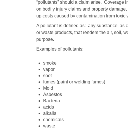
“pollutants” should a claim arise. Coverage i
on bodily injury claims and property damage, 
up costs caused by contamination from toxic 
A pollutant is defined as: any substance, as 
or waste products, that renders the air, soil, w
purpose.
Examples of pollutants:
smoke
vapor
soot
fumes (paint or welding fumes)
Mold
Asbestos
Bacteria
acids
alkalis
chemicals
waste