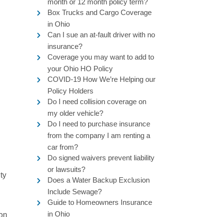
month or 12 month policy term?
Box Trucks and Cargo Coverage
in Ohio
Can I sue an at-fault driver with no
insurance?
Coverage you may want to add to
your Ohio HO Policy
COVID-19 How We’re Helping our
Policy Holders
Do I need collision coverage on
my older vehicle?
Do I need to purchase insurance
from the company I am renting a
car from?
Do signed waivers prevent liability
or lawsuits?
ty
Does a Water Backup Exclusion
Include Sewage?
Guide to Homeowners Insurance
in Ohio
ion