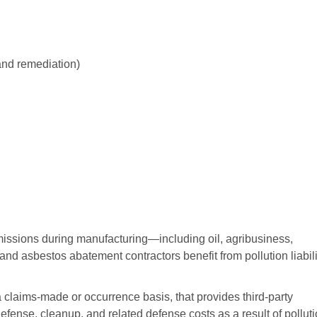
and remediation)
ssions during manufacturing—including oil, agribusiness,
and asbestos abatement contractors benefit from pollution liabili
 claims-made or occurrence basis, that provides third-party
efense, cleanup, and related defense costs as a result of pollut