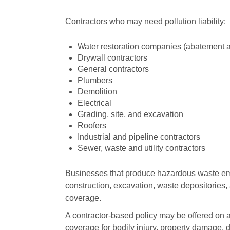
Contractors who may need pollution liability:
Water restoration companies (abatement 
Drywall contractors
General contractors
Plumbers
Demolition
Electrical
Grading, site, and excavation
Roofers
Industrial and pipeline contractors
Sewer, waste and utility contractors
Businesses that produce hazardous waste emi
construction, excavation, waste depositories, 
coverage.
A contractor-based policy may be offered on a
coverage for bodily injury, property damage, d