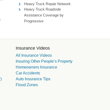
Heavy Truck Repair Network
Heavy Truck Roadside
Assistance Coverage by
a
Progressive
Insurance Videos
All Insurance Videos
Insuring Other People’s Property
Homeowners Insurance
Car Accidents
)
Auto Insurance Tips
Flood Zones