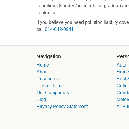
conditions (sudden/accidental or gradual) ari
contractor.
If you believe you need pollution liability cov
call
614-642-0941
Navigation
Perso
Home
Auto 
About
Homeo
Resources
Boat &
File a Claim
Collec
Our Companies
Condo
Blog
Motor
Privacy Policy Statement
ATV I