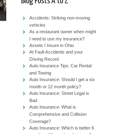
Blog Posts A to Z
Accidents: Striking non-moving
vehicles
As a restaurant owner when might
c
I need to use my insurance?
Assets I Insure in Ohio
At Fault Accidents and your
Driving Record
Auto Insurance Tips: Car Rental
and Towing
Auto Insurance: Should I get a six
month or 12 month policy?
Auto Insurance: Street Legal is
Bad
Auto Insurance: What is
Comprehensive and Collision
Coverage?
Auto Insurance: Which is better 6