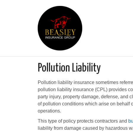
Pollution Liability
Pollution liability insurance sometimes referr
pollution liability insurance (CPL) provides co
party injury, property damage, defense, and c
of pollution conditions which arise on behalf 
operations.
This type of policy protects contractors and
b
liability from damage caused by hazardous wa