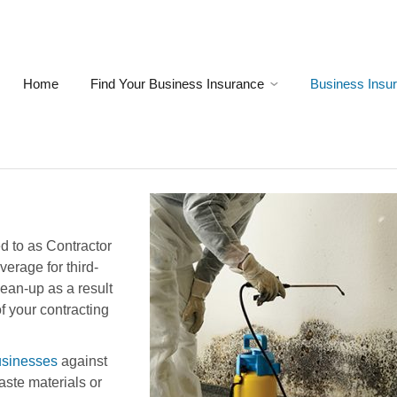
Home
Find Your Business Insurance
Business Insu
ed to as Contractor
verage for third-
lean-up as a result
of your contracting
usinesses
against
ste materials or