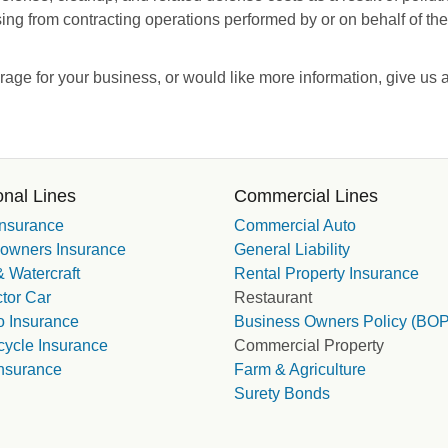
sing from contracting operations performed by or on behalf of the
erage for your business, or would like more information, give us 
nal Lines
Commercial Lines
Insurance
Commercial Auto
wners Insurance
General Liability
 Watercraft
Rental Property Insurance
tor Car
Restaurant
 Insurance
Business Owners Policy (BOP
cycle Insurance
Commercial Property
nsurance
Farm & Agriculture
Surety Bonds