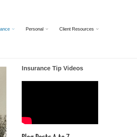
rance
Personal
Client Resources
Insurance Tip Videos