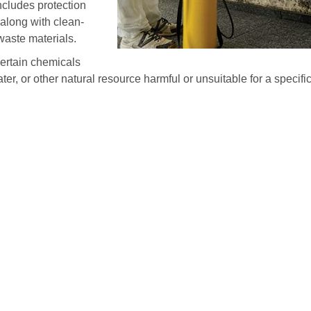
ncludes protection
along with clean-
waste materials.
certain chemicals
ater, or other natural resource harmful or unsuitable for a specifi