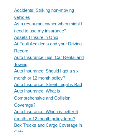
Accidents: Striking non-moving
vehicles
As a restaurant owner when might I
need to use my insurance?
Assets I Insure in Ohio
At Fault Accidents and your Driving
Record
Auto Insurance Tips: Car Rental and
Towing
Auto Insurance: Should I get a six
month or 12 month policy?
Auto Insurance: Street Legal is Bad
Auto Insurance: What is
Comprehensive and Collision
Coverage?
Auto Insurance: Which is better 6
month or 12 month policy term?
Box Trucks and Cargo Coverage in