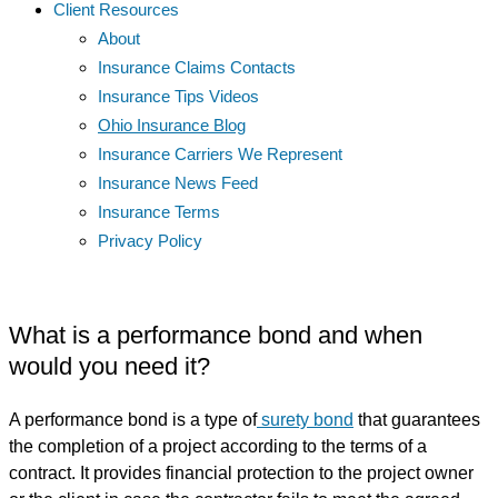
Client Resources
About
Insurance Claims Contacts
Insurance Tips Videos
Ohio Insurance Blog
Insurance Carriers We Represent
Insurance News Feed
Insurance Terms
Privacy Policy
What is a performance bond and when
would you need it?
A performance bond is a type of
surety bond
that guarantees
the completion of a project according to the terms of a
contract. It provides financial protection to the project owner