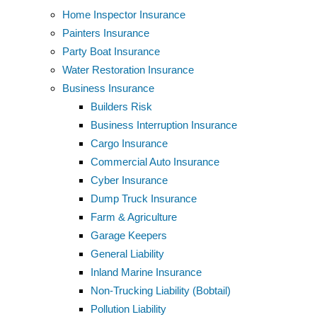
Home Inspector Insurance
Painters Insurance
Party Boat Insurance
Water Restoration Insurance
Business Insurance
Builders Risk
Business Interruption Insurance
Cargo Insurance
Commercial Auto Insurance
Cyber Insurance
Dump Truck Insurance
Farm & Agriculture
Garage Keepers
General Liability
Inland Marine Insurance
Non-Trucking Liability (Bobtail)
Pollution Liability