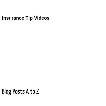
Insurance Tip Videos
Blog Posts A to Z