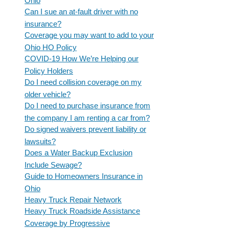
Ohio
Can I sue an at-fault driver with no
insurance?
Coverage you may want to add to your
Ohio HO Policy
COVID-19 How We’re Helping our
Policy Holders
Do I need collision coverage on my
older vehicle?
Do I need to purchase insurance from
the company I am renting a car from?
Do signed waivers prevent liability or
lawsuits?
Does a Water Backup Exclusion
Include Sewage?
Guide to Homeowners Insurance in
Ohio
Heavy Truck Repair Network
Heavy Truck Roadside Assistance
Coverage by Progressive