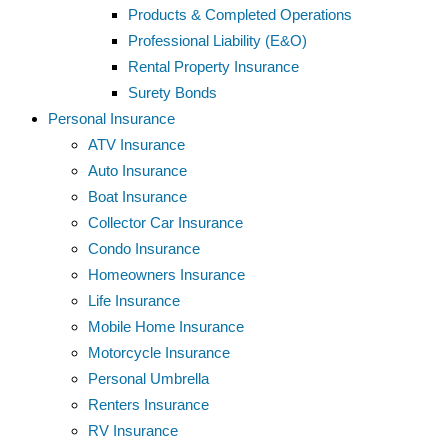
Products & Completed Operations
Professional Liability (E&O)
Rental Property Insurance
Surety Bonds
Personal Insurance
ATV Insurance
Auto Insurance
Boat Insurance
Collector Car Insurance
Condo Insurance
Homeowners Insurance
Life Insurance
Mobile Home Insurance
Motorcycle Insurance
Personal Umbrella
Renters Insurance
RV Insurance