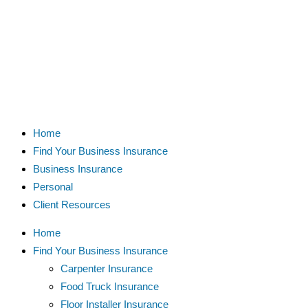
Home
Find Your Business Insurance
Business Insurance
Personal
Client Resources
Home
Find Your Business Insurance
Carpenter Insurance
Food Truck Insurance
Floor Installer Insurance