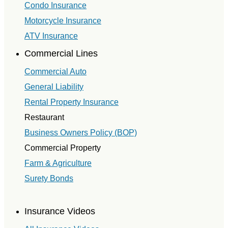
Condo Insurance
Motorcycle Insurance
ATV Insurance
Commercial Lines
Commercial Auto
General Liability
Rental Property Insurance
Restaurant
Business Owners Policy (BOP)
Commercial Property
Farm & Agriculture
Surety Bonds
Insurance Videos