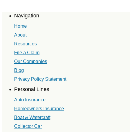
Navigation
Home
About
Resources
File a Claim
Our Companies
Blog
Privacy Policy Statement
Personal Lines
Auto Insurance
Homeowners Insurance
Boat & Watercraft
Collector Car