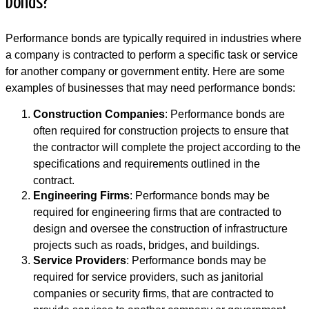
bonds?
Performance bonds are typically required in industries where
a company is contracted to perform a specific task or service
for another company or government entity. Here are some
examples of businesses that may need performance bonds:
Construction Companies
: Performance bonds are
often required for construction projects to ensure that
the contractor will complete the project according to the
specifications and requirements outlined in the
contract.
Engineering Firms
: Performance bonds may be
required for engineering firms that are contracted to
design and oversee the construction of infrastructure
projects such as roads, bridges, and buildings.
Service Providers
: Performance bonds may be
required for service providers, such as janitorial
companies or security firms, that are contracted to