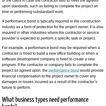
or the client in case the contractor fails to meet the agreed-
upon standards, such as failing to complete the project on
time or performing substandard work.
A performance bond is typically required in the construction
industry as a form of protection for the project owner. It is also
required in other industries where the contractor or service
provider is expected to perform a specific task or project.
For example, a performance bond may be required when a
contractor is hired to build a new office building or when a
software development company is hired to create a new
program. If the contractor or company fails to complete the
project as agreed upon, the
performance bond
would provide
financial compensation to the project owner to cover any
damages or losses incurred as a result of the contractor’s
failure to perform.
What business types need performance