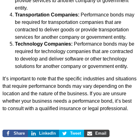
provide services to another company or government
entity.
Transportation Companies:
Performance bonds may
be required for transportation companies that are
contracted to deliver goods or provide transportation
services for another company or government entity.
Technology Companies:
Performance bonds may be
required for technology companies that are contracted
to develop and deliver software or other technology
solutions for another company or government entity.
It’s important to note that the specific industries and situations
that require performance bonds may vary depending on the
location and the nature of the business. If you are unsure
whether your business needs a performance bond, it’s best
to consult with a qualified insurance or legal professional.
Share
LinkedIn
Tweet
Email