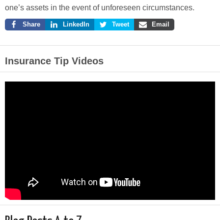
one’s assets in the event of unforeseen circumstances.
Share
LinkedIn
Tweet
Email
Insurance Tip Videos