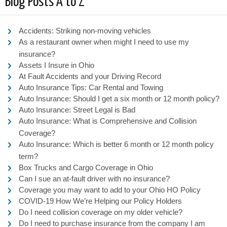
Blog Posts A to Z
Accidents: Striking non-moving vehicles
As a restaurant owner when might I need to use my
insurance?
Assets I Insure in Ohio
At Fault Accidents and your Driving Record
Auto Insurance Tips: Car Rental and Towing
Auto Insurance: Should I get a six month or 12 month policy?
Auto Insurance: Street Legal is Bad
Auto Insurance: What is Comprehensive and Collision
Coverage?
Auto Insurance: Which is better 6 month or 12 month policy
term?
Box Trucks and Cargo Coverage in Ohio
Can I sue an at-fault driver with no insurance?
Coverage you may want to add to your Ohio HO Policy
COVID-19 How We’re Helping our Policy Holders
Do I need collision coverage on my older vehicle?
Do I need to purchase insurance from the company I am