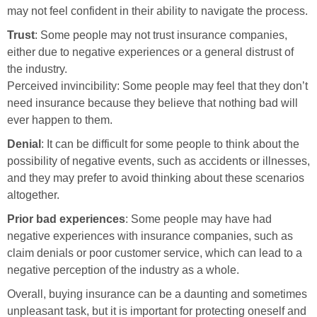
may not feel confident in their ability to navigate the process.
Trust
: Some people may not trust insurance companies,
either due to negative experiences or a general distrust of
the industry.
Perceived invincibility: Some people may feel that they don’t
need insurance because they believe that nothing bad will
ever happen to them.
Denial
: It can be difficult for some people to think about the
possibility of negative events, such as accidents or illnesses,
and they may prefer to avoid thinking about these scenarios
altogether.
Prior bad experiences
: Some people may have had
negative experiences with insurance companies, such as
claim denials or poor customer service, which can lead to a
negative perception of the industry as a whole.
Overall, buying insurance can be a daunting and sometimes
unpleasant task, but it is important for protecting oneself and