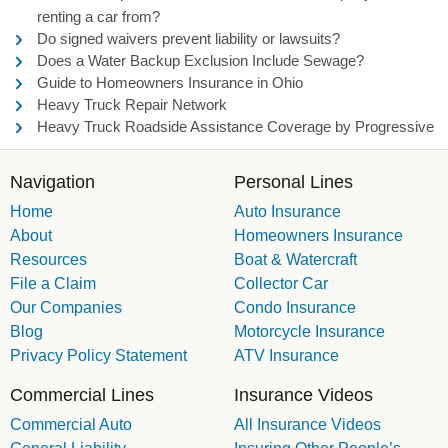
renting a car from?
Do signed waivers prevent liability or lawsuits?
Does a Water Backup Exclusion Include Sewage?
Guide to Homeowners Insurance in Ohio
Heavy Truck Repair Network
Heavy Truck Roadside Assistance Coverage by Progressive
Navigation
Personal Lines
Home
Auto Insurance
About
Homeowners Insurance
Resources
Boat & Watercraft
File a Claim
Collector Car
Our Companies
Condo Insurance
Blog
Motorcycle Insurance
Privacy Policy Statement
ATV Insurance
Commercial Lines
Insurance Videos
Commercial Auto
All Insurance Videos