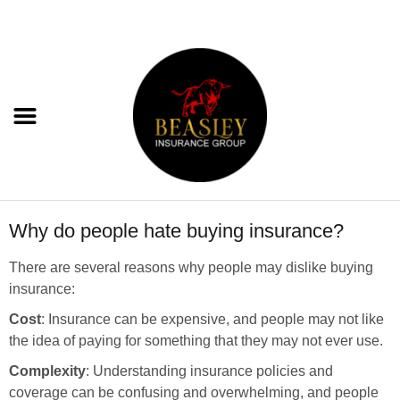
Why do people hate buying insurance?
There are several reasons why people may dislike buying
insurance:
Cost
: Insurance can be expensive, and people may not like
the idea of paying for something that they may not ever use.
Complexity
: Understanding insurance policies and
coverage can be confusing and overwhelming, and people